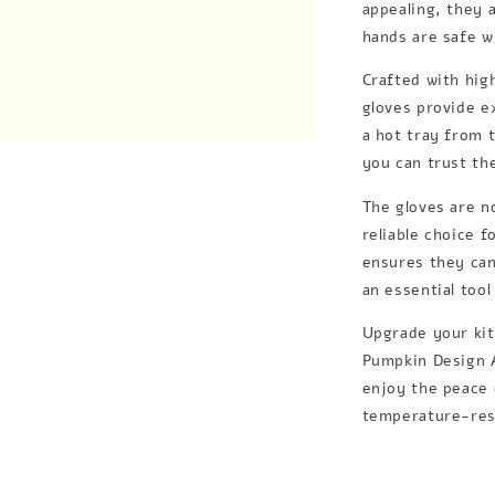
appealing, they 
hands are safe w
Crafted with high
gloves provide e
a hot tray from 
you can trust th
The gloves are n
reliable choice 
ensures they can
an essential too
Upgrade your kit
Pumpkin Design A
enjoy the peace 
temperature-resi