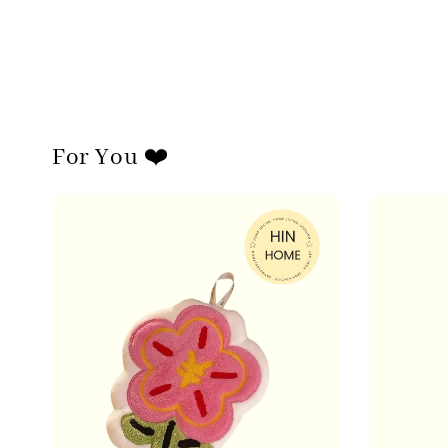
For You ❤️