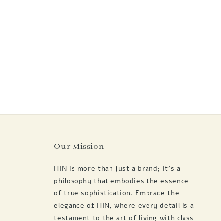
Our Mission
HIN is more than just a brand; it's a
philosophy that embodies the essence
of true sophistication. Embrace the
elegance of HIN, where every detail is a
testament to the art of living with class