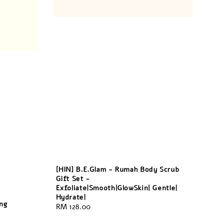
[HIN] B.E.Glam - Rumah Body Scrub
Gift Set -
Exfoliate|Smooth|GlowSkin| Gentle|
Hydrate|
ing
Regular
RM 128.00
price