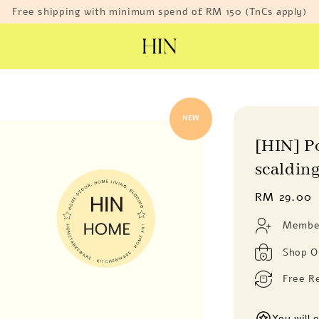
Free shipping with minimum spend of RM 150 (TnCs apply)
NEW
[HIN] P
scalding
Regular
RM 29.00
price
Member
Shop O
Free R
You will 