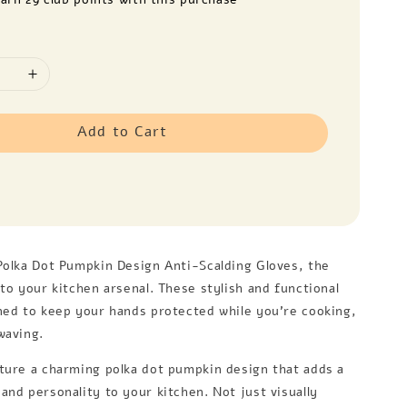
Add to Cart
Polka Dot Pumpkin Design Anti-Scalding Gloves, the
to your kitchen arsenal. These stylish and functional
ned to keep your hands protected while you're cooking,
waving.
ture a charming polka dot pumpkin design that adds a
and personality to your kitchen. Not just visually