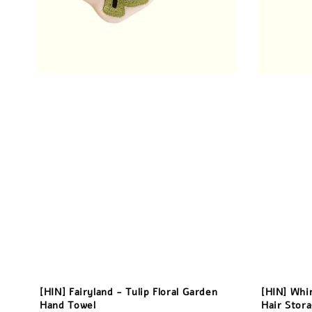
[HIN] Fairyland - Tulip Floral Garden
[HIN] Whi
Hand Towel
Hair Stor