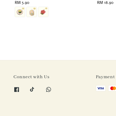
Regular
RM 5.90
Regular
RM 18.90
price
price
Connect with Us
Payment