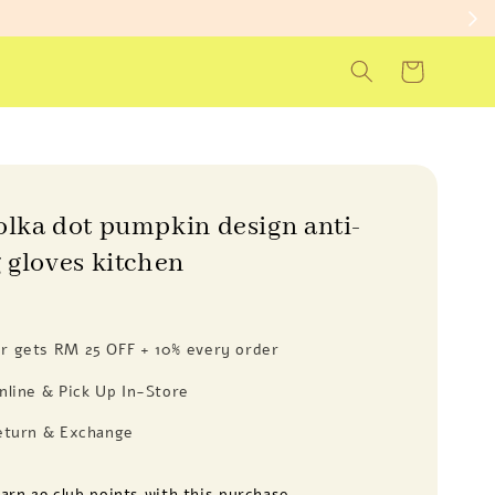
olka dot pumpkin design anti-
 gloves kitchen
 gets RM 25 OFF + 10% every order
nline & Pick Up In-Store
eturn & Exchange
earn 29 club points with this purchase