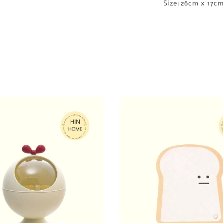
Size:26cm x 17c