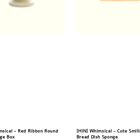
msical - Red Ribbon Round
[HIN] Whimsical - Cute Smil
age Box
Bread Dish Sponge