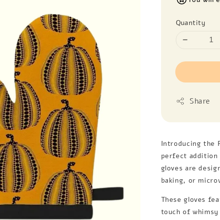
Quantity
Share
Introducing the 
perfect addition 
gloves are desig
baking, or micro
These gloves fea
touch of whimsy 