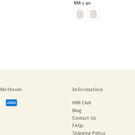
Regular
RM 2.90
price
 Methods
Information
HIN Club
Blog
Contact Us
FAQs
Shipping Policy