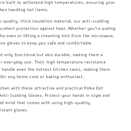
are built to withstand high temperatures, ensuring your
hen handling hot items.
-quality, thick insulation material, our anti-scalding
xcellent protection against heat. Whether you're pulling
the oven or lifting a steaming dish from the microwave,
ese gloves to keep you safe and comfortable.
ot only functional but also durable, making them a
for everyday use. Their high temperature resistance
 handle even the hottest kitchen tasks, making them
l for any home cook or baking enthusiast.
chen with these attractive and practical Polka Dot
nti-Scalding Gloves. Protect your hands in style and
of mind that comes with using high-quality,
stant gloves.