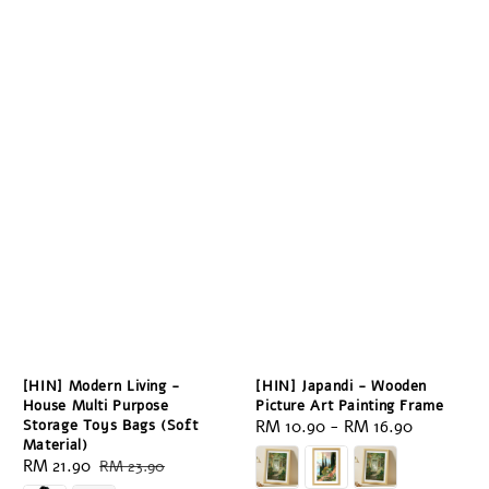
[HIN] Modern Living -
[HIN] Japandi - Wooden
House Multi Purpose
Picture Art Painting Frame
Storage Toys Bags (Soft
Regular
RM 10.90
-
RM 16.90
Material)
price
Sale
RM 21.90
Regular
RM 23.90