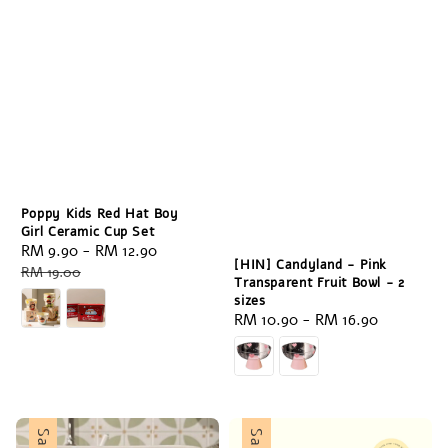
Poppy Kids Red Hat Boy
Girl Ceramic Cup Set
Sale
RM 9.90
-
RM 12.90
Regular
[HIN] Candyland - Pink
price
price
RM 19.00
Transparent Fruit Bowl - 2
sizes
Regular
RM 10.90
-
RM 16.90
price
Sale
Sale