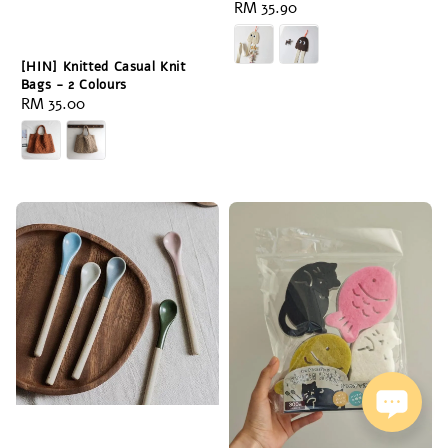
Regular
RM 35.90
price
[HIN] Knitted Casual Knit
Bags - 2 Colours
Regular
RM 35.00
price