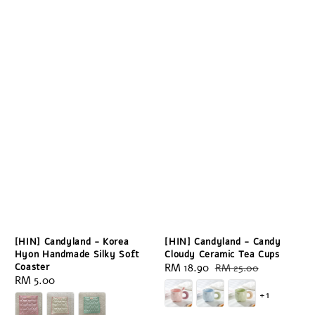
[HIN] Candyland - Korea
[HIN] Candyland - Candy
Hyon Handmade Silky Soft
Cloudy Ceramic Tea Cups
Coaster
Sale
RM 18.90
Regular
RM 25.00
Regular
RM 5.00
price
price
+1
price