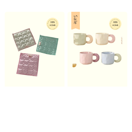
price
Sale