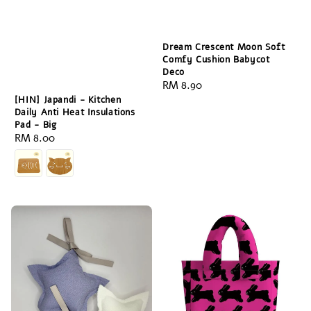
Dream Crescent Moon Soft
Comfy Cushion Babycot
Deco
Regular
RM 8.90
price
[HIN] Japandi - Kitchen
Daily Anti Heat Insulations
Pad - Big
Regular
RM 8.00
price