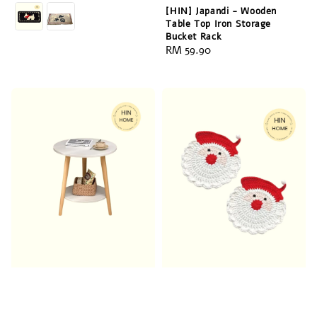
price
[HIN] Japandi - Wooden
Table Top Iron Storage
Bucket Rack
Regular
RM 59.90
price