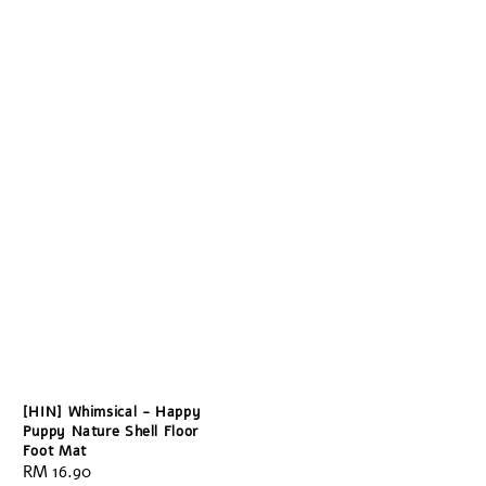
[HIN] Whimsical - Happy
Puppy Nature Shell Floor
Foot Mat
Regular
RM 16.90