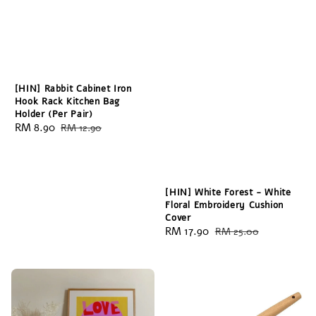
[HIN] Rabbit Cabinet Iron
Hook Rack Kitchen Bag
Holder (Per Pair)
Sale
RM 8.90
Regular
RM 12.90
price
price
[HIN] White Forest - White
Floral Embroidery Cushion
Cover
Sale
RM 17.90
Regular
RM 25.00
price
price