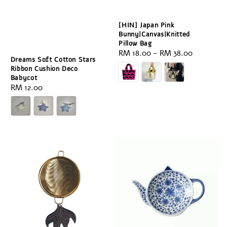
[HIN] Japan Pink
Bunny|Canvas|Knitted
Pillow Bag
Regular
RM 18.00
-
RM 38.00
Dreams Soft Cotton Stars
price
Ribbon Cushion Deco
Babycot
Regular
RM 12.00
price