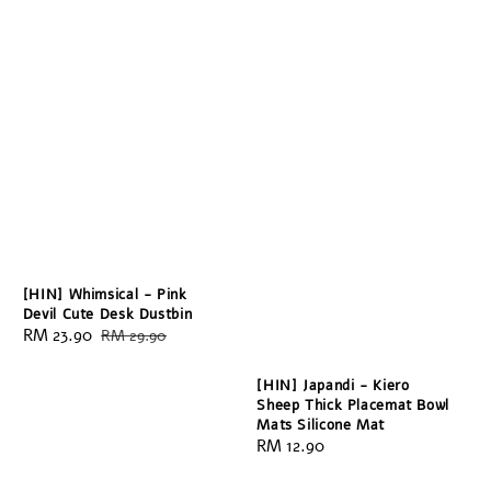
[HIN] Whimsical - Pink
Devil Cute Desk Dustbin
Sale
RM 23.90
Regular
RM 29.90
price
price
[HIN] Japandi - Kiero
Sheep Thick Placemat Bowl
Mats Silicone Mat
Regular
RM 12.90
price