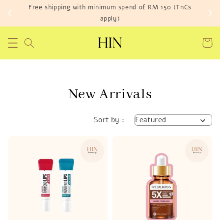
Fre
Get RM 25 off* Your First Order
New Arrivals
Sort by :