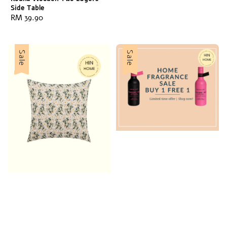
Side Table
Regular
RM 39.90
price
Sale
Sale