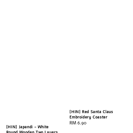
[HIN] Red Santa Claus
Embroidery Coaster
Regular
RM 6.90
[HIN] Japandi - White
price
Round Wooden Two Layers