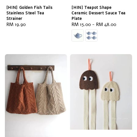
[HIN] Golden Fish Tails
[HIN] Teapot Shape
Stainless Steel Tea
Ceramic Dessert Sauce Tea
Strainer
Plate
Regular
RM 19.90
Regular
RM 15.00
-
RM 48.00
price
price