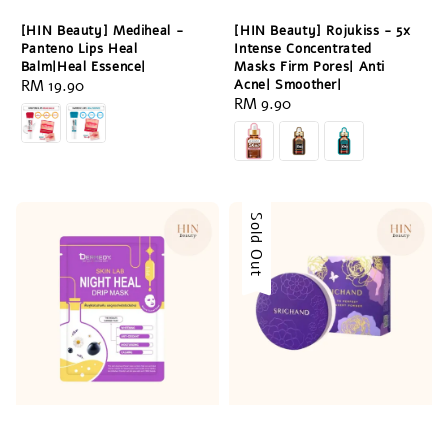
[HIN Beauty] Mediheal -
[HIN Beauty] Rojukiss - 5x
Panteno Lips Heal
Intense Concentrated
Balm|Heal Essence|
Masks Firm Pores| Anti
Regular
RM 19.90
Acne| Smoother|
Regular
RM 9.90
price
price
Sold Out