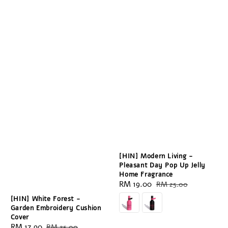
[HIN] Modern Living -
Pleasant Day Pop Up Jelly
Home Fragrance
Sale
RM 19.00
Regular
RM 25.00
price
price
[HIN] White Forest -
Garden Embroidery Cushion
Cover
Sale
RM 17.90
Regular
RM 25.00