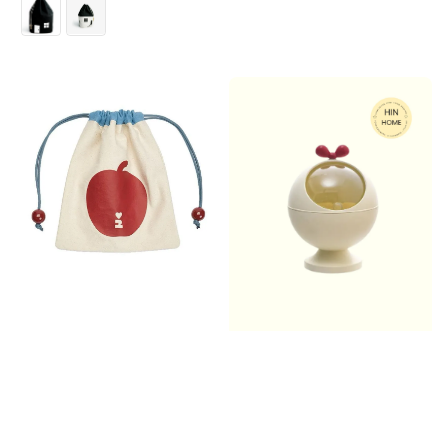
price
price