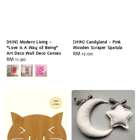
[HIN] Modern Living -
[HIN] Candyland - Pink
"Love Is A Way of Being"
Wooden Scraper Spatula
Art Deco Wall Deco Canvas
Regular
RM 12.00
Regular
RM 11.90
price
price