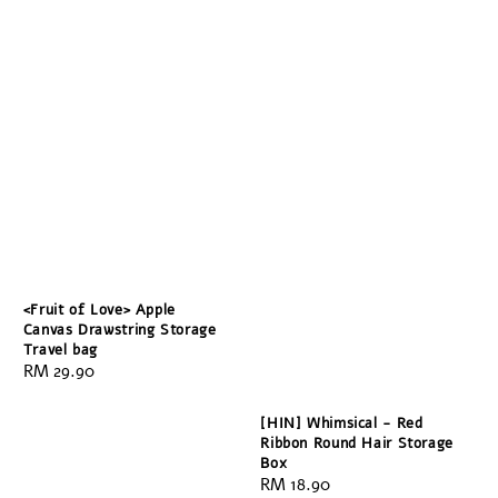
<Fruit of Love> Apple
Canvas Drawstring Storage
Travel bag
Regular
RM 29.90
price
[HIN] Whimsical - Red
Ribbon Round Hair Storage
Box
Regular
RM 18.90