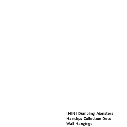
[HIN] Dumpling Monsters
Hairclips Collection Deco
Wall Hangings