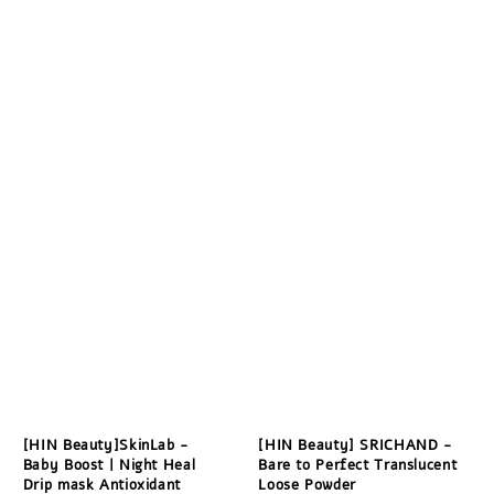
[HIN Beauty]SkinLab -
[HIN Beauty] SRICHAND -
Baby Boost | Night Heal
Bare to Perfect Translucent
Drip mask Antioxidant
Loose Powder