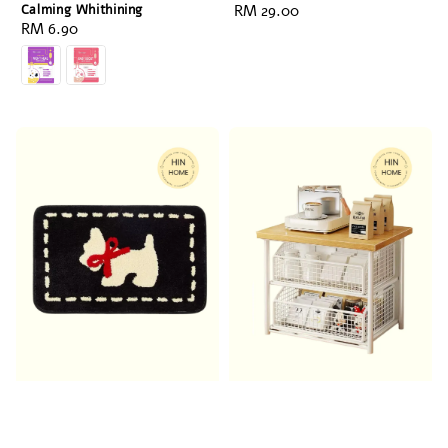
Calming Whithining
Regular
RM 29.00
Regular
RM 6.90
price
price