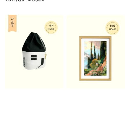
price
price
Sale