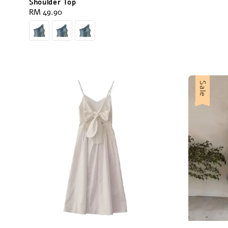
Shoulder Top
Regular
RM 49.90
price
Sale