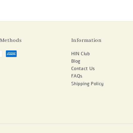
 Methods
Information
HIN Club
Blog
Contact Us
FAQs
Shipping Policy