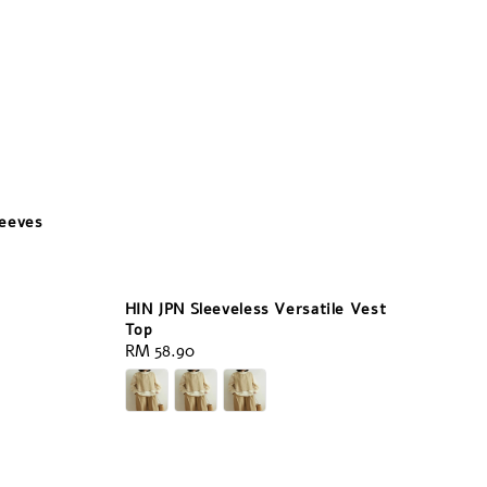
leeves
HIN JPN Sleeveless Versatile Vest
Top
Regular
RM 58.90
price