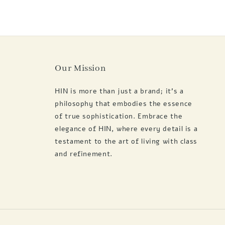
Our Mission
HIN is more than just a brand; it's a
philosophy that embodies the essence
of true sophistication. Embrace the
elegance of HIN, where every detail is a
testament to the art of living with class
and refinement.