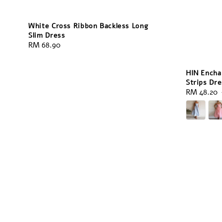
White Cross Ribbon Backless Long
Slim Dress
Regular
RM 68.90
price
HIN Encha
Strips Dre
Sale
RM 48.20
price