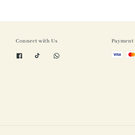
Connect with Us
Payment