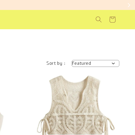
Sort by :