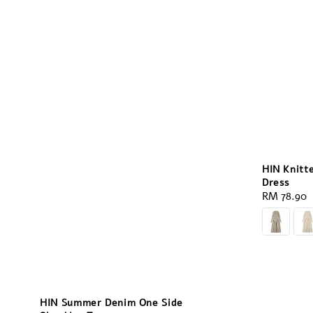
HIN Knitt
Dress
Regular
RM 78.90
price
HIN Summer Denim One Side