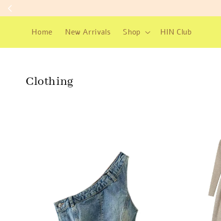
Home
New Arrivals
Shop
HIN Club
Clothing