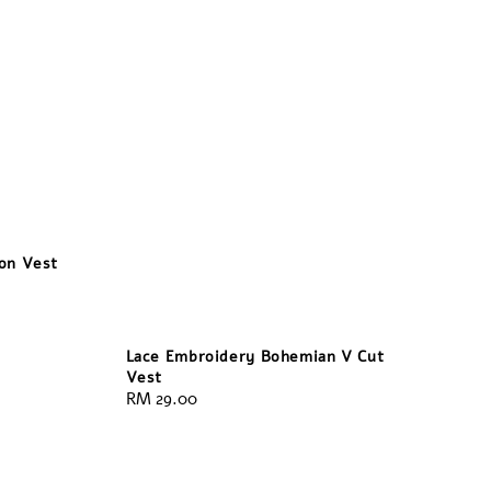
bon Vest
Lace Embroidery Bohemian V Cut
Vest
Regular
RM 29.00
price