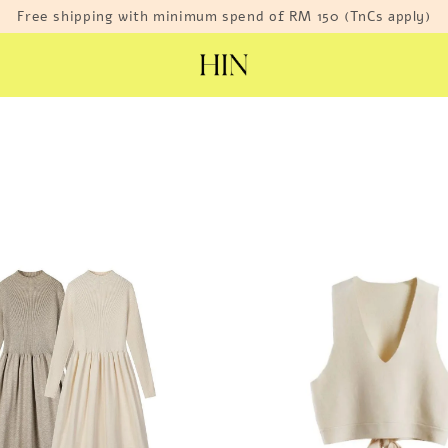
Free shipping with minimum spend of RM 150 (TnCs apply)