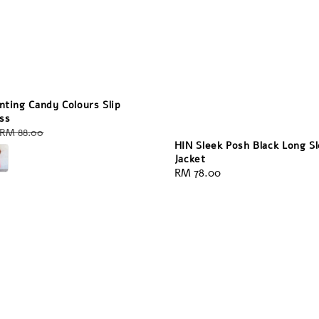
nting Candy Colours Slip
ss
Regular
RM 88.00
HIN Sleek Posh Black Long S
price
Jacket
Regular
RM 78.00
price