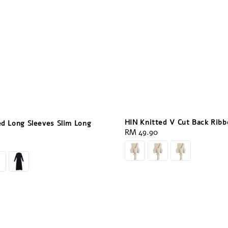
HIN Knitted V Cut Back Rib
ed Long Sleeves Slim Long
Regular
RM 49.90
price