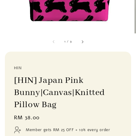
1
/
3
HIN
[HIN] Japan Pink
Bunny|Canvas|Knitted
Pillow Bag
Regular
RM 38.00
price
Member gets RM 25 OFF + 10% every order