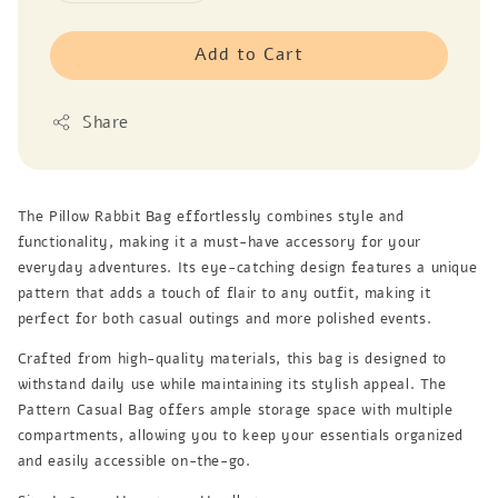
Add to Cart
Share
The Pillow Rabbit Bag effortlessly combines style and
functionality, making it a must-have accessory for your
everyday adventures. Its eye-catching design features a unique
pattern that adds a touch of flair to any outfit, making it
perfect for both casual outings and more polished events.
Crafted from high-quality materials, this bag is designed to
withstand daily use while maintaining its stylish appeal. The
Pattern Casual Bag offers ample storage space with multiple
compartments, allowing you to keep your essentials organized
and easily accessible on-the-go.