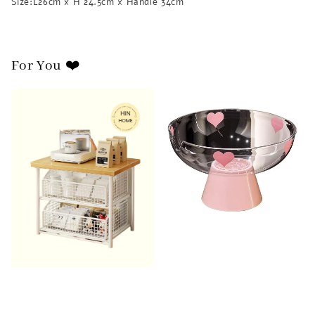
Size:L26cm x H 24.5cm x Handle 34cm
For You ❤️