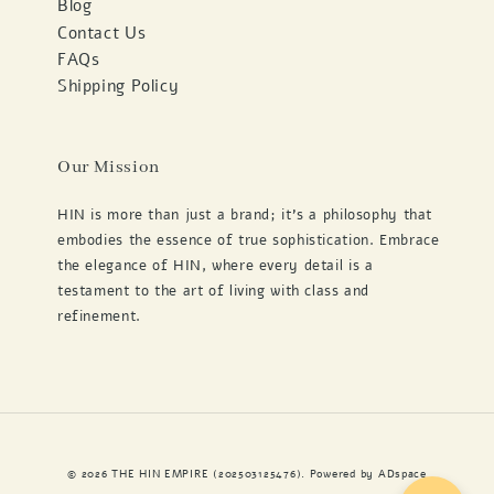
Blog
Contact Us
FAQs
Shipping Policy
Our Mission
HIN is more than just a brand; it's a philosophy that
embodies the essence of true sophistication. Embrace
the elegance of HIN, where every detail is a
testament to the art of living with class and
refinement.
© 2026 THE HIN EMPIRE (202503125476). Powered by
ADspace