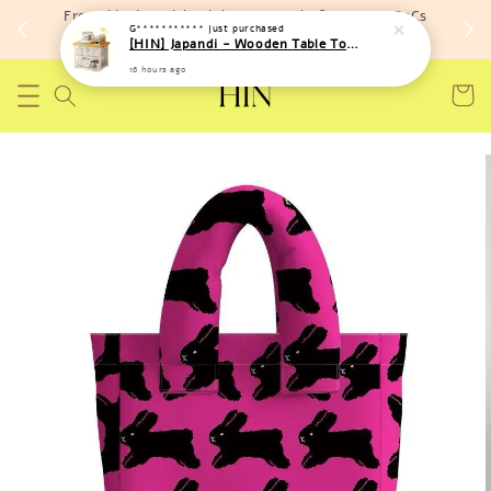
Free shipping with minimum spend of RM 150 (TnCs
G***********
just purchased
apply)
[HIN] Japandi - Wooden Table Top Iron Storage Bucket Rack
16 hours ago