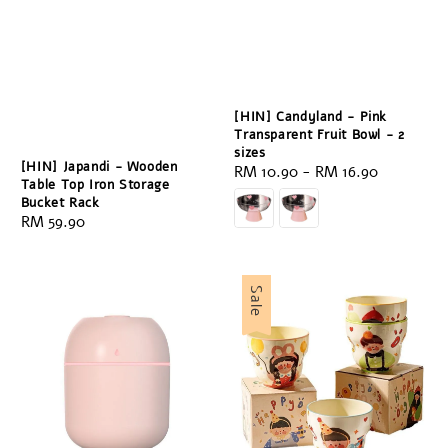
[HIN] Candyland - Pink
Transparent Fruit Bowl - 2
sizes
[HIN] Japandi - Wooden
Regular
RM 10.90
-
RM 16.90
Table Top Iron Storage
price
Bucket Rack
Regular
RM 59.90
price
Sale