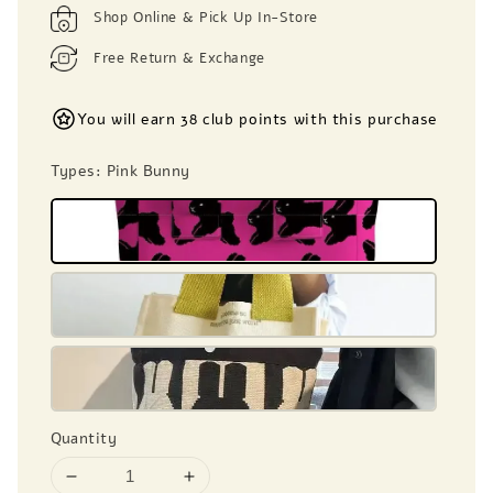
Shop Online & Pick Up In-Store
Free Return & Exchange
You will earn 38 club points with this purchase
Types
: Pink Bunny
Quantity