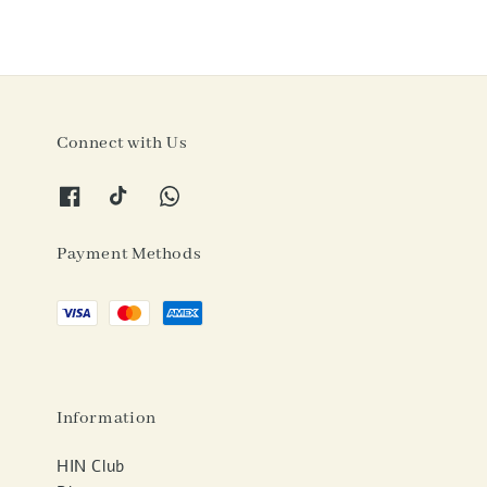
Connect with Us
Payment Methods
Information
HIN Club