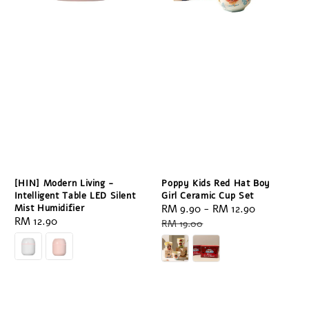
[HIN] Modern Living -
Poppy Kids Red Hat Boy
Intelligent Table LED Silent
Girl Ceramic Cup Set
Mist Humidifier
Sale
RM 9.90
-
RM 12.90
Regular
Regular
RM 12.90
price
price
RM 19.00
price