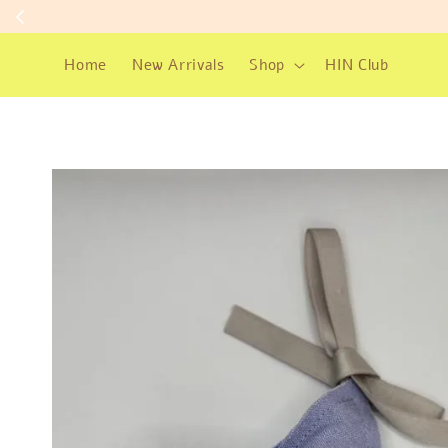
Home
New Arrivals
Shop
HIN Club