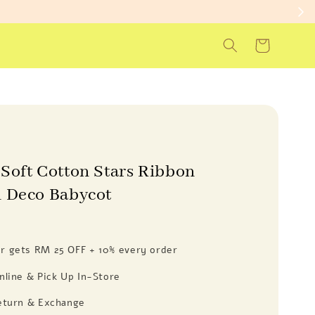
Soft Cotton Stars Ribbon
 Deco Babycot
 gets RM 25 OFF + 10% every order
nline & Pick Up In-Store
eturn & Exchange