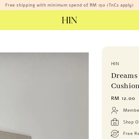
Free shipping with minimum spend of RM 150 (TnCs apply)
HIN
Dreams 
Cushion
Regular
RM 12.00
price
Member
Shop O
Free R