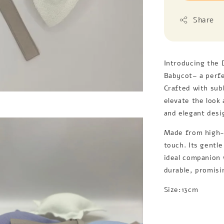
Share
Introducing the 
Babycot– a perfe
Crafted with sub
elevate the look
and elegant desi
Made from high-q
touch. Its gentl
ideal companion w
durable, promisi
Size:13cm