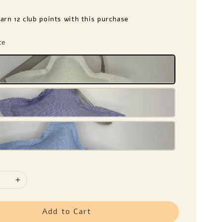
earn 12 club points with this purchase
te
Add to Cart