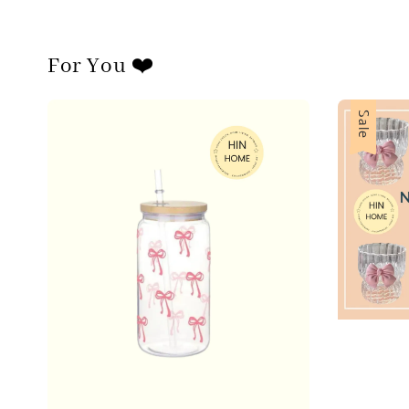
For You ❤️
Sale