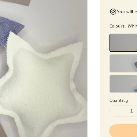
You will 
Colours
: Whi
Quantity