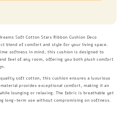
Dreams Soft Cotton Stars Ribbon Cushion Deco
ct blend of comfort and style for your living space.
lime softness in mind, this cushion is designed to
 and feel of any room, offering you both plush comfort
gn.
uality soft cotton, this cushion ensures a luxurious
e material provides exceptional comfort, making it an
hile lounging or relaxing. The fabric is breathable yet
ng long-term use without compromising on softness.