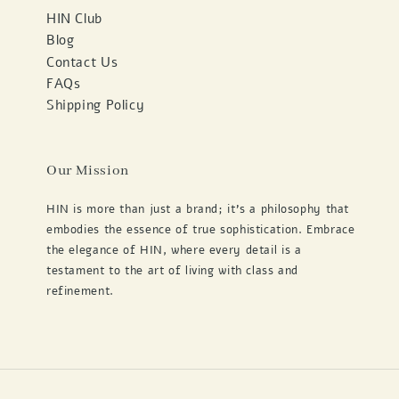
HIN Club
Blog
Contact Us
FAQs
Shipping Policy
Our Mission
HIN is more than just a brand; it's a philosophy that
embodies the essence of true sophistication. Embrace
the elegance of HIN, where every detail is a
testament to the art of living with class and
refinement.