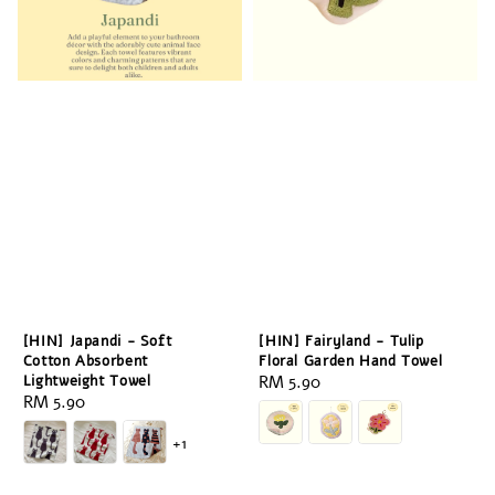
[HIN] Japandi - Soft
[HIN] Fairyland - Tulip
Cotton Absorbent
Floral Garden Hand Towel
Lightweight Towel
Regular
RM 5.90
Regular
RM 5.90
price
price
+1