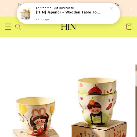
Free shipping with minimum spend of RM 150 (TnCs
L********
just purchased
apply)
[HIN] Japandi - Wooden Table Top Iron Storage Bucket Rack
1 hour ago