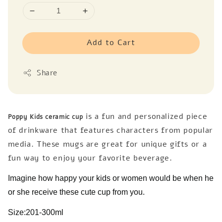
Add to Cart
Share
is a fun and personalized piece
Poppy Kids ceramic cup
of drinkware that features characters from popular
media. These mugs are great for unique gifts or a
fun way to enjoy your favorite beverage.
Imagine how happy your kids or women would be when he
or she receive these cute cup from you.
Size:201-300ml