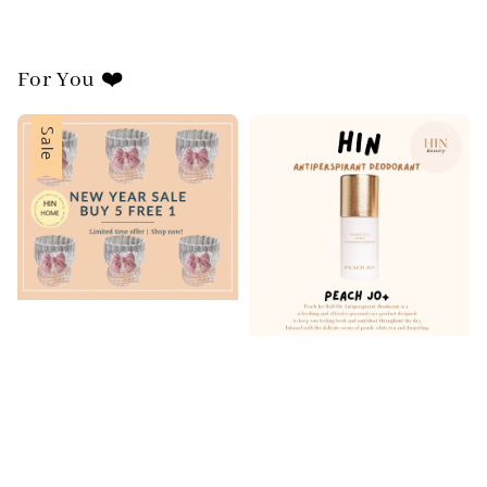
For You ❤️
Sale