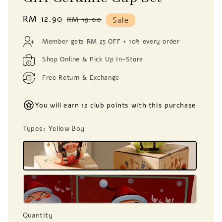
Sale
RM 12.90
Regular
RM 19.00
Sale
price
price
Member gets RM 25 OFF + 10% every order
Shop Online & Pick Up In-Store
Free Return & Exchange
You will earn 12 club points with this purchase
Types
: Yellow Boy
Quantity