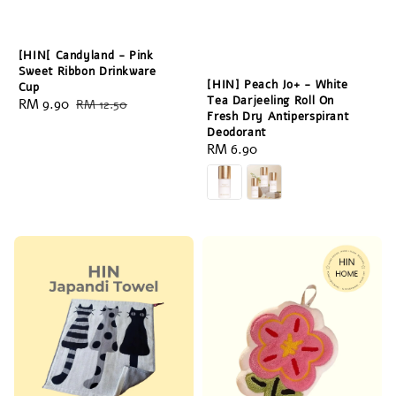
[HIN[ Candyland - Pink
Sweet Ribbon Drinkware
[HIN] Peach Jo+ - White
Cup
Tea Darjeeling Roll On
Sale
RM 9.90
Regular
RM 12.50
Fresh Dry Antiperspirant
price
price
Deodorant
Regular
RM 6.90
price