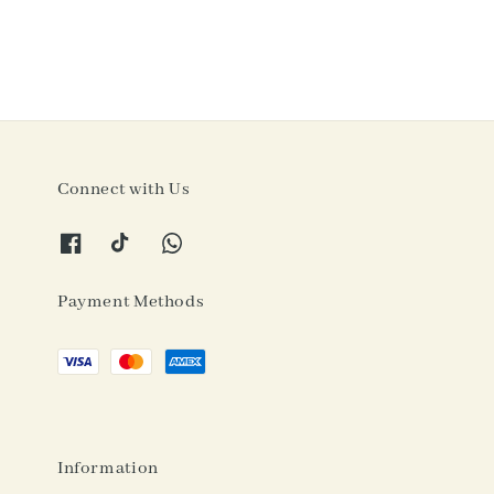
Connect with Us
Payment Methods
Information