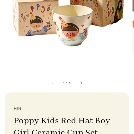
1
/
4
HIN
Poppy Kids Red Hat Boy
Girl Ceramic Cup Set