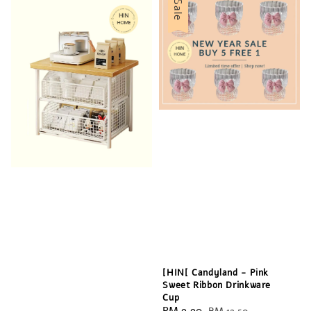
Sale
[HIN[ Candyland - Pink
Sweet Ribbon Drinkware
Cup