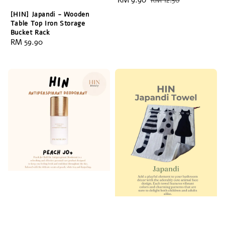
Sale
RM 9.90
Regular
RM 12.50
price
price
[HIN] Japandi - Wooden
Table Top Iron Storage
Bucket Rack
Regular
RM 59.90
price