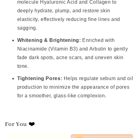
molecule Hyaluronic Acid and Collagen to
deeply hydrate, plump, and restore skin
elasticity, effectively reducing fine lines and
sagging.
Whitening & Brightening:
Enriched with
Niacinamide (Vitamin B3) and Arbutin to gently
fade dark spots, acne scars, and uneven skin
tone.
Tightening Pores:
Helps regulate sebum and oil
production to minimize the appearance of pores
for a smoother, glass-like complexion.
For You ❤️