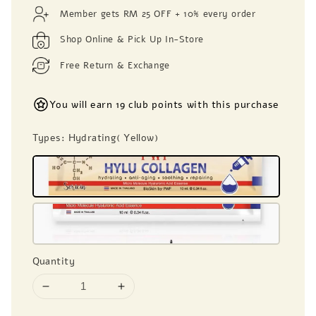
price
Member gets RM 25 OFF + 10% every order
Shop Online & Pick Up In-Store
Free Return & Exchange
You will earn 19 club points with this purchase
Types
: Hydrating( Yellow)
Quantity