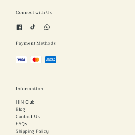
Connect with Us
Payment Methods
Information
HIN Club
Blog
Contact Us
FAQs
Shipping Policy