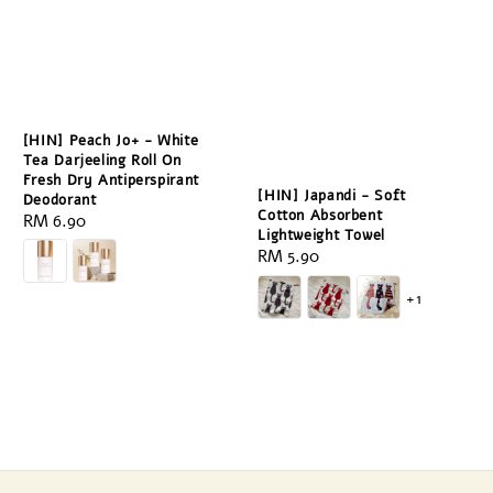
[HIN] Peach Jo+ - White
Tea Darjeeling Roll On
Fresh Dry Antiperspirant
[HIN] Japandi - Soft
Deodorant
Cotton Absorbent
Regular
RM 6.90
Lightweight Towel
price
Regular
RM 5.90
price
+1