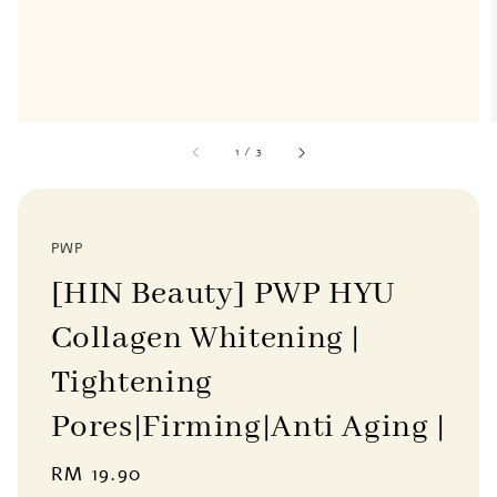
1
/
3
PWP
[HIN Beauty] PWP HYU
Collagen Whitening |
Tightening
Pores|Firming|Anti Aging |
Regular
RM 19.90