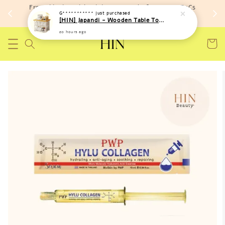
Free shipping with minimum spend of RM 150 (TnCs
G***********
just purchased
apply)
[HIN] Japandi - Wooden Table Top Iron Storage Bucket Rack
20 hours ago