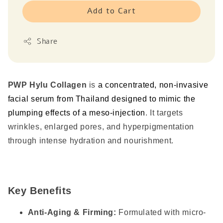
Add to Cart
Share
PWP Hylu Collagen
is
a concentrated, non-invasive
facial serum from Thailand designed to mimic the
plumping effects of a meso-injection
.
It targets
wrinkles, enlarged pores, and hyperpigmentation
through intense hydration and nourishment.
Key Benefits
Anti-Aging & Firming:
Formulated with micro-