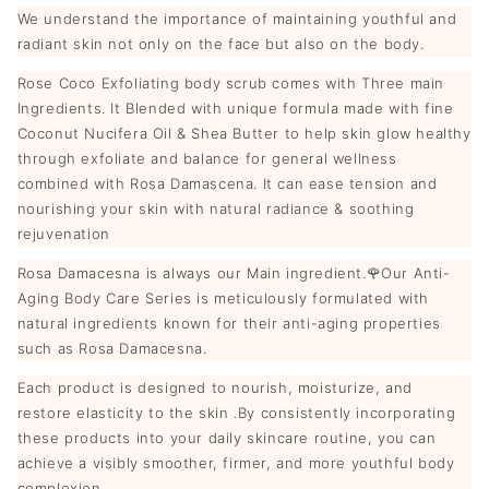
We understand the importance of maintaining youthful and
radiant skin not only on the face but also on the body.
Rose Coco Exfoliating body scrub comes with Three main
Ingredients. It Blended with unique formula made with fine
Coconut Nucifera Oil & Shea Butter to help skin glow healthy
through exfoliate and balance for general wellness
combined with Rosa Damascena. It can ease tension and
nourishing your skin with natural radiance & soothing
rejuvenation
Rosa Damacesna is always our Main ingredient.🌹Our Anti-
Aging Body Care Series is meticulously formulated with
natural ingredients known for their anti-aging properties
such as Rosa Damacesna.
Each product is designed to nourish, moisturize, and
restore elasticity to the skin .By consistently incorporating
these products into your daily skincare routine, you can
achieve a visibly smoother, firmer, and more youthful body
complexion.