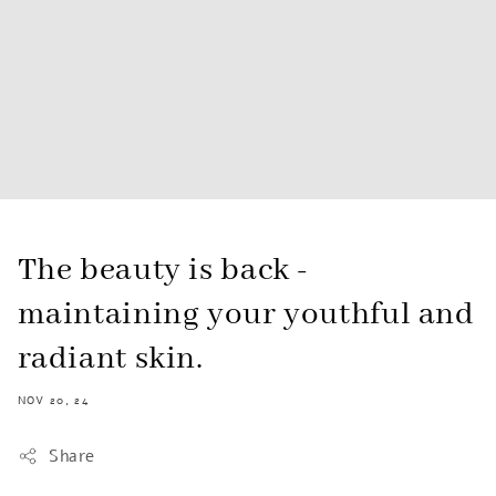
The beauty is back -
maintaining your youthful and
radiant skin.
NOV 20, 24
Share