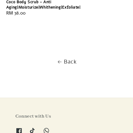
Coco Body Scrub - Anti
Aging|Moisturize|Whithening|Exfoliate|
Regular
RM 38.00
price
Back
Connect with Us