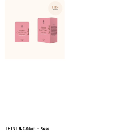
[HIN] B.E.Glam - Rose