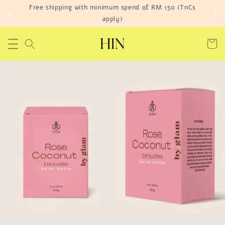
Free shipping with minimum spend of RM 150 (TnCs
apply)