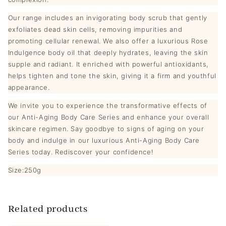
Our range includes an invigorating body scrub that gently
exfoliates dead skin cells, removing impurities and
promoting cellular renewal. We also offer a luxurious Rose
Indulgence body oil that deeply hydrates, leaving the skin
supple and radiant. It enriched with powerful antioxidants,
helps tighten and tone the skin, giving it a firm and youthful
appearance.
We invite you to experience the transformative effects of
our Anti-Aging Body Care Series and enhance your overall
skincare regimen. Say goodbye to signs of aging on your
body and indulge in our luxurious Anti-Aging Body Care
Series today. Rediscover your confidence!
Size:250g
Related products