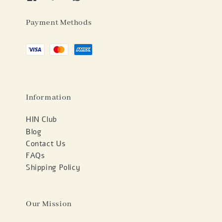
Payment Methods
Information
HIN Club
Blog
Contact Us
FAQs
Shipping Policy
Our Mission