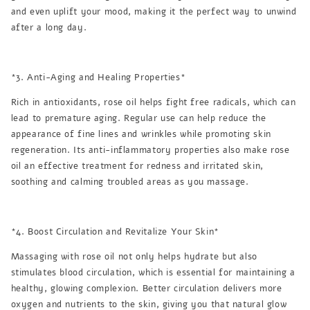
and even uplift your mood, making it the perfect way to unwind
after a long day.
*3. Anti-Aging and Healing Properties*
Rich in antioxidants, rose oil helps fight free radicals, which can
lead to premature aging. Regular use can help reduce the
appearance of fine lines and wrinkles while promoting skin
regeneration. Its anti-inflammatory properties also make rose
oil an effective treatment for redness and irritated skin,
soothing and calming troubled areas as you massage.
*4. Boost Circulation and Revitalize Your Skin*
Massaging with rose oil not only helps hydrate but also
stimulates blood circulation, which is essential for maintaining a
healthy, glowing complexion. Better circulation delivers more
oxygen and nutrients to the skin, giving you that natural glow