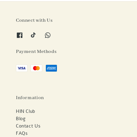
Connect with Us
Payment Methods
Information
HIN Club
Blog
Contact Us
FAQs