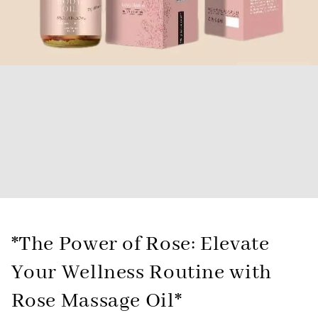
*The Power of Rose: Elevate
Your Wellness Routine with
Rose Massage Oil*