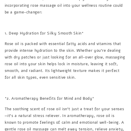
incorporating rose massage oil into your wellness routine could
be a game-changer:
1. Deep Hydration for Silky Smooth Skin*
Rose oil is packed with essential fatty acids and vitamins that
provide intense hydration to the skin. Whether you're dealing
with dry patches or just looking for an all-over glow, massaging
rose oil into your skin helps lock in moisture, leaving it soft,
smooth, and radiant. Its lightweight texture makes it perfect
for all skin types, even sensitive skin.
*2. Aromatherapy Benefits for Mind and Body*
The soothing scent of rose oil isn’t just a treat for your senses
—it’s a natural stress reliever. In aromatherapy, rose oil is
known to promote feelings of calm and emotional well-being. A
gentle rose oil massage can melt away tension, relieve anxiety,