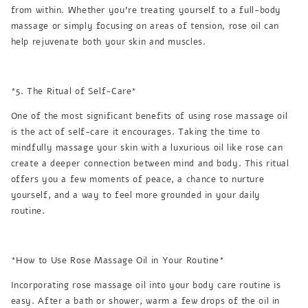
from within. Whether you’re treating yourself to a full-body
massage or simply focusing on areas of tension, rose oil can
help rejuvenate both your skin and muscles.
*5. The Ritual of Self-Care*
One of the most significant benefits of using rose massage oil
is the act of self-care it encourages. Taking the time to
mindfully massage your skin with a luxurious oil like rose can
create a deeper connection between mind and body. This ritual
offers you a few moments of peace, a chance to nurture
yourself, and a way to feel more grounded in your daily
routine.
*How to Use Rose Massage Oil in Your Routine*
Incorporating rose massage oil into your body care routine is
easy. After a bath or shower, warm a few drops of the oil in