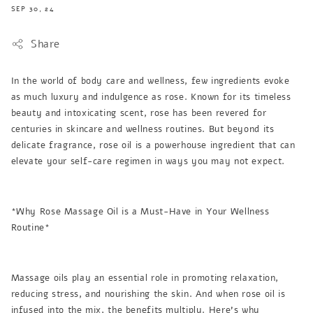
SEP 30, 24
Share
In the world of body care and wellness, few ingredients evoke
as much luxury and indulgence as rose. Known for its timeless
beauty and intoxicating scent, rose has been revered for
centuries in skincare and wellness routines. But beyond its
delicate fragrance, rose oil is a powerhouse ingredient that can
elevate your self-care regimen in ways you may not expect.
*Why Rose Massage Oil is a Must-Have in Your Wellness
Routine*
Massage oils play an essential role in promoting relaxation,
reducing stress, and nourishing the skin. And when rose oil is
infused into the mix, the benefits multiply. Here’s why