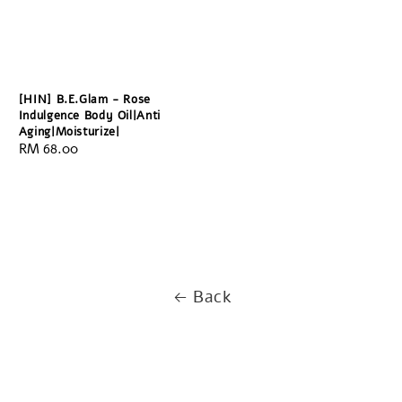
[HIN] B.E.Glam - Rose
Indulgence Body Oil|Anti
Aging|Moisturize|
Regular
RM 68.00
price
Back