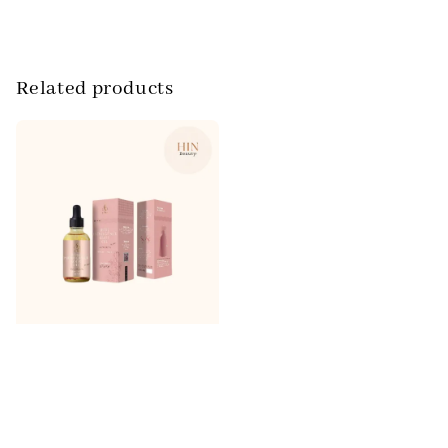
Related products