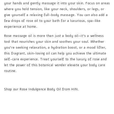
your hands and gently massage it into your skin. Focus on areas
where you hold tension, like your neck, shoulders, or legs, or
give yourself a relaxing full-body massage. You can also add a
few drops of rose oil to your bath for a luxurious, spa-like
experience at home.
Rose massage oil is more than just a body oil—it’s a wellness
tool that nourishes your skin and soothes your soul. Whether
you’re seeking relaxation, a hydration boost, or a mood lifter,
this fragrant, skin-loving oil can help you achieve the ultimate
self-care experience. Treat yourself to the luxury of rose and
let the power of this botanical wonder elevate your body care
routine.
Shop our Rose Indulgence Body Oil from HIN.