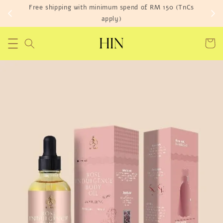
Free shipping with minimum spend of RM 150 (TnCs
apply)