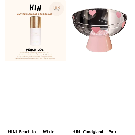
[HIN] Peach Jo+ - White
[HIN] Candyland - Pink