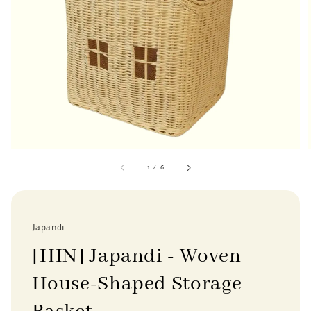
1
/
6
Japandi
[HIN] Japandi - Woven
House-Shaped Storage