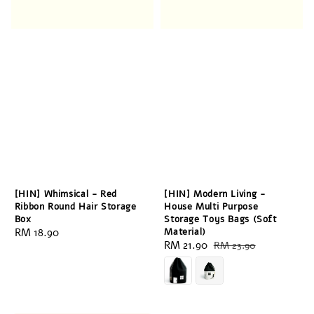
[HIN] Whimsical - Red
[HIN] Modern Living -
Ribbon Round Hair Storage
House Multi Purpose
Box
Storage Toys Bags (Soft
Regular
RM 18.90
Material)
Sale
RM 21.90
Regular
RM 23.90
price
price
price