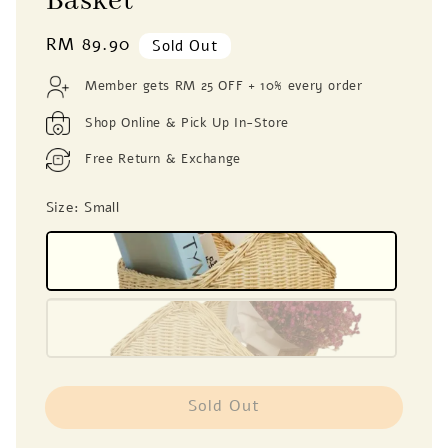
Basket
Regular
RM 89.90
Sold Out
price
Member gets RM 25 OFF + 10% every order
Shop Online & Pick Up In-Store
Free Return & Exchange
Size
: Small
Sold Out