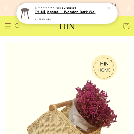
Free shipping with minimum spend of RM 150 (TnCs
N**********
just purchased
apply)
[HIN] Japandi - Wooden Dark Walnut Side Round Coffee Table
21 hours ago