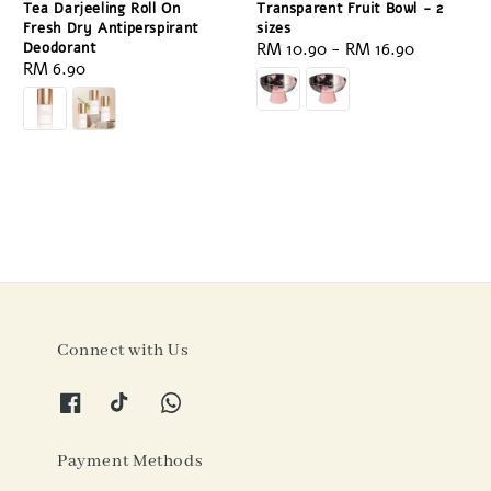
Tea Darjeeling Roll On
Transparent Fruit Bowl - 2
Fresh Dry Antiperspirant
sizes
Deodorant
Regular
RM 10.90
-
RM 16.90
Regular
RM 6.90
price
price
Connect with Us
Payment Methods