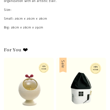
organization with an artistic flair.
Size:
Small: 26cm x 26cm x 28cm
Big: 28cm x 28cm x 29cm
For You ❤️
Sale