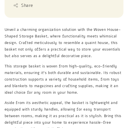
Share
Unveil a charming organization solution with the Woven House-
Shaped Storage Basket, where functionality meets whimsical
design. Crafted meticulously to resemble a quaint house, this
basket not only offers a practical way to store your essentials
but also serves as a delightful decorative piece.
This storage basket is woven from high-quality, eco-friendly
materials, ensuring it’s both durable and sustainable. Its robust
construction supports a variety of household items, from toys
and blankets to magazines and crafting supplies, making it an
ideal choice for any room in your home.
Aside from its aesthetic appeal, the basket is lightweight and
equipped with sturdy handles, allowing for easy transport
between rooms, making it as practical as it is stylish. Bring this
delightful piece into your home to experience hassle-free