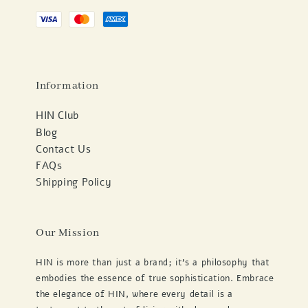
Information
HIN Club
Blog
Contact Us
FAQs
Shipping Policy
Our Mission
HIN is more than just a brand; it's a philosophy that
embodies the essence of true sophistication. Embrace
the elegance of HIN, where every detail is a