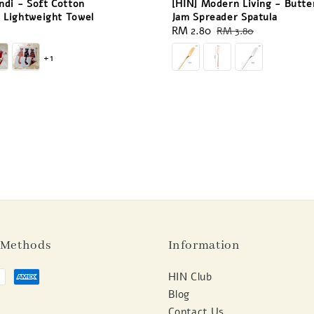
ndi - Soft Cotton
[HIN] Modern Living - Butte
 Lightweight Towel
Jam Spreader Spatula
Sale
RM 2.80
Regular
RM 3.80
price
price
+1
 Methods
Information
HIN Club
Blog
Contact Us