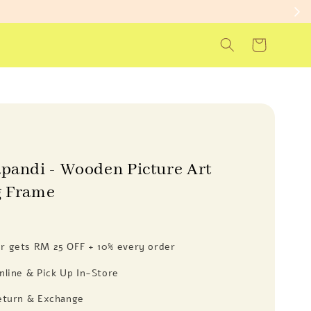
apandi - Wooden Picture Art
g Frame
 gets RM 25 OFF + 10% every order
nline & Pick Up In-Store
eturn & Exchange