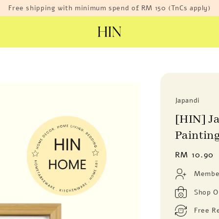
Free shipping with minimum spend of RM 150 (TnCs apply)
Japandi
[HIN] J
Paintin
Regular
RM 10.90
price
Member
Shop O
Free R