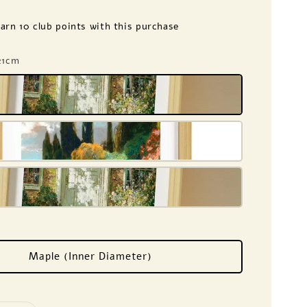
earn 10 club points with this purchase
 21cm
Maple (Inner Diameter)