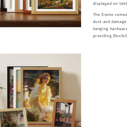
displayed on tab
The frame comes 
dust and damage,
hanging hardware
providing flexibi