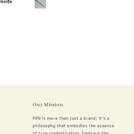
rknife
Our Mission
HIN is more than just a brand; it's a
philosophy that embodies the essence
of true sophistication. Embrace the