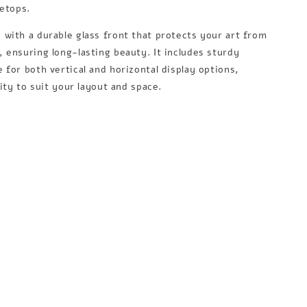
letops.
with a durable glass front that protects your art from
 ensuring long-lasting beauty. It includes sturdy
 for both vertical and horizontal display options,
lity to suit your layout and space.