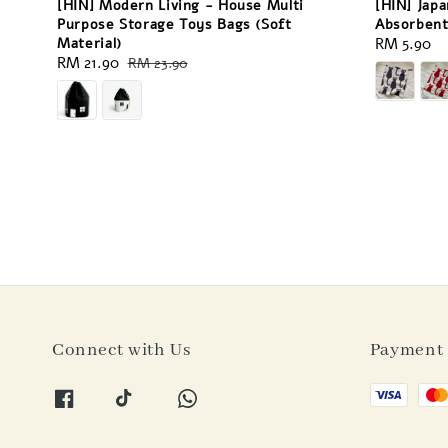
[HIN] Modern Living - House Multi
[HIN] Japa
Purpose Storage Toys Bags (Soft
Absorbent
Material)
Regular
RM 5.90
Sale
RM 21.90
Regular
RM 23.90
price
price
price
Connect with Us
Payment