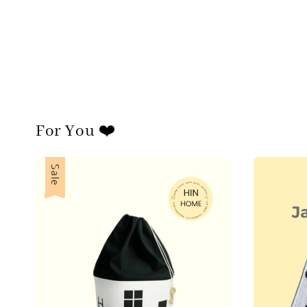
For You ❤️
Sale