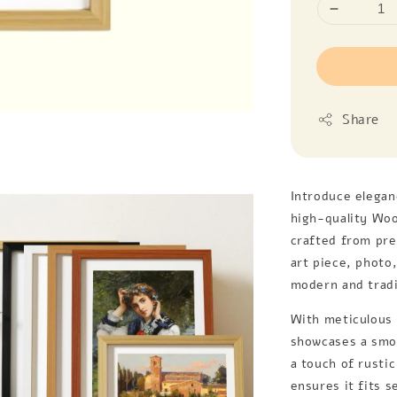
Share
Introduce elegan
high-quality Woo
crafted from pr
art piece, photo
modern and tradit
With meticulous 
showcases a smoo
a touch of rustic
ensures it fits 