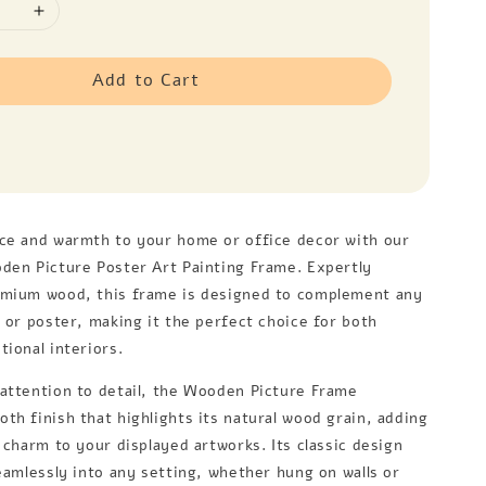
Add to Cart
ce and warmth to your home or office decor with our
den Picture Poster Art Painting Frame. Expertly
emium wood, this frame is designed to complement any
, or poster, making it the perfect choice for both
ional interiors.
attention to detail, the Wooden Picture Frame
th finish that highlights its natural wood grain, adding
 charm to your displayed artworks. Its classic design
seamlessly into any setting, whether hung on walls or