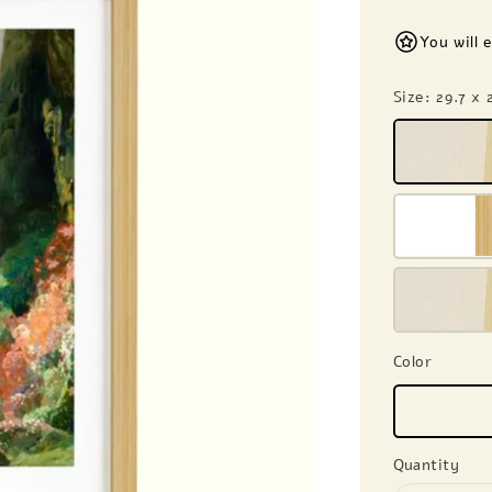
You will 
Size
: 29.7 x
Color
Quantity