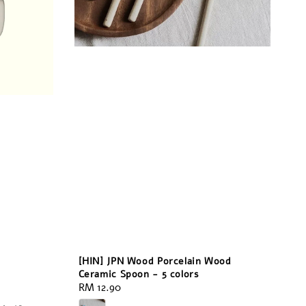
[HIN] JPN Wood Porcelain Wood
Ceramic Spoon - 5 colors
Regular
RM 12.90
price