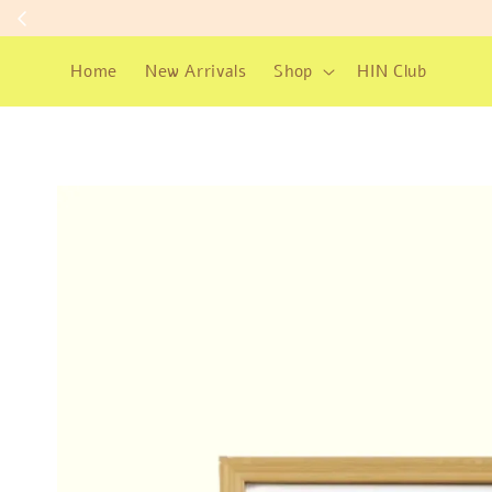
Home
New Arrivals
Shop
HIN Club