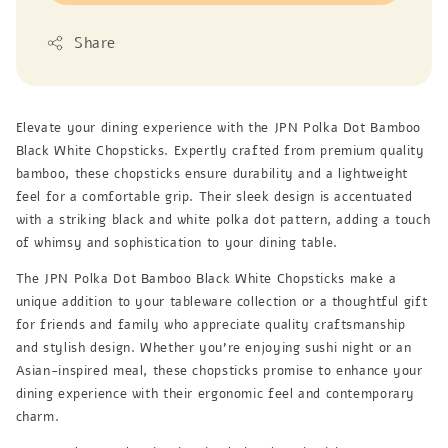
Share
Elevate your dining experience with the JPN Polka Dot Bamboo
Black White Chopsticks. Expertly crafted from premium quality
bamboo, these chopsticks ensure durability and a lightweight
feel for a comfortable grip. Their sleek design is accentuated
with a striking black and white polka dot pattern, adding a touch
of whimsy and sophistication to your dining table.
The JPN Polka Dot Bamboo Black White Chopsticks make a
unique addition to your tableware collection or a thoughtful gift
for friends and family who appreciate quality craftsmanship
and stylish design. Whether you’re enjoying sushi night or an
Asian-inspired meal, these chopsticks promise to enhance your
dining experience with their ergonomic feel and contemporary
charm.