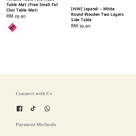
Table Mat (Free Small Fat
[HIN] Japandi - White
Choi Table Mat)
Round Wooden Two Layers
Regular
RM 29.90
Side Table
price
Regular
RM 39.90
price
Connect with Us
Payment Methods