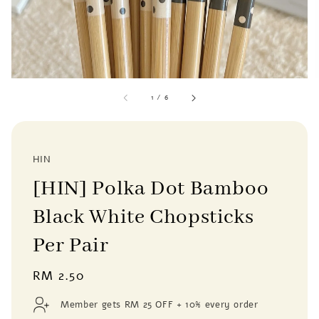
1
/
6
HIN
[HIN] Polka Dot Bamboo
Black White Chopsticks
Per Pair
Regular
RM 2.50
price
Member gets RM 25 OFF + 10% every order