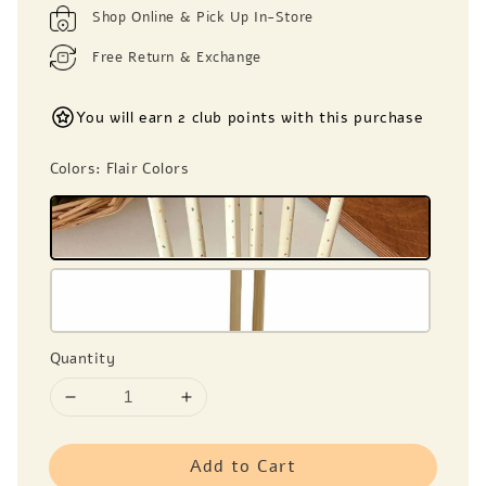
Shop Online & Pick Up In-Store
Free Return & Exchange
You will earn 2 club points with this purchase
Colors
: Flair Colors
Quantity
Add to Cart