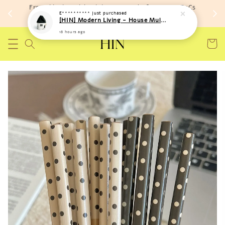
Free shipping with minimum spend of RM 150 (TnCs
E**********
just purchased
apply)
[HIN] Modern Living - House Multi Purpose Storage Toys Bags (Soft Material)
18 hours ago