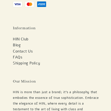
Information
HIN Club
Blog
Contact Us
FAQs
Shipping Policy
Our Mission
HIN is more than just a brand; it's a philosophy that
embodies the essence of true sophistication. Embrace
the elegance of HIN, where every detail is a
testament to the art of living with class and