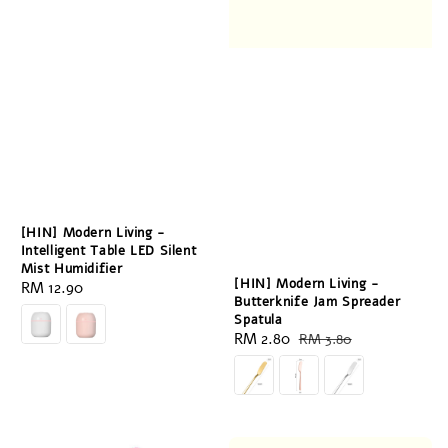
[HIN] Modern Living -
Intelligent Table LED Silent
Mist Humidifier
[HIN] Modern Living -
Regular
RM 12.90
Butterknife Jam Spreader
price
Spatula
Sale
RM 2.80
Regular
RM 3.80
price
price