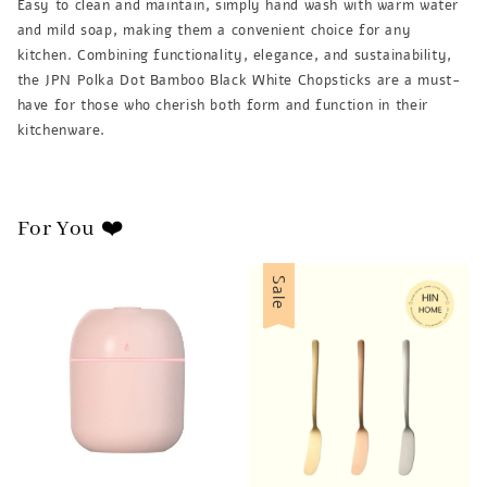
Easy to clean and maintain, simply hand wash with warm water
and mild soap, making them a convenient choice for any
kitchen. Combining functionality, elegance, and sustainability,
the JPN Polka Dot Bamboo Black White Chopsticks are a must-
have for those who cherish both form and function in their
kitchenware.
For You ❤️
Sale