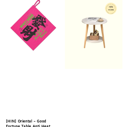
[HIN] Oriental - Good
Fortune Table Anti Heat