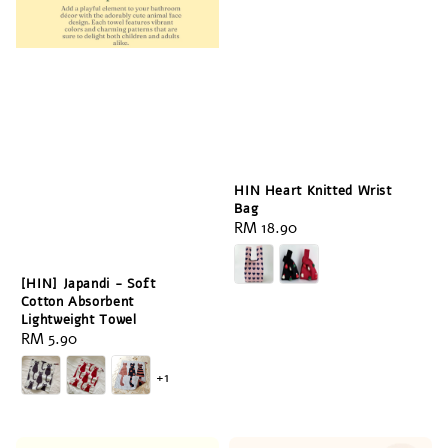
HIN Heart Knitted Wrist
Bag
Regular
RM 18.90
price
[HIN] Japandi - Soft
Cotton Absorbent
Lightweight Towel
Regular
RM 5.90
price
+1