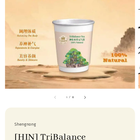
1
/
6
Shengnong
[HIN] TriBalance