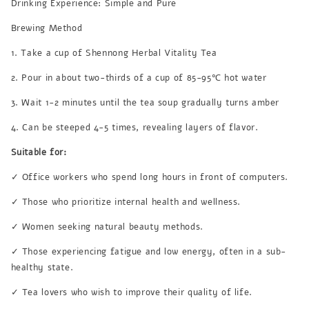
Drinking Experience: Simple and Pure
Brewing Method
1. Take a cup of Shennong Herbal Vitality Tea
2. Pour in about two-thirds of a cup of 85-95℃ hot water
3. Wait 1-2 minutes until the tea soup gradually turns amber
4. Can be steeped 4-5 times, revealing layers of flavor.
Suitable for:
✓ Office workers who spend long hours in front of computers.
✓ Those who prioritize internal health and wellness.
✓ Women seeking natural beauty methods.
✓ Those experiencing fatigue and low energy, often in a sub-
healthy state.
✓ Tea lovers who wish to improve their quality of life.