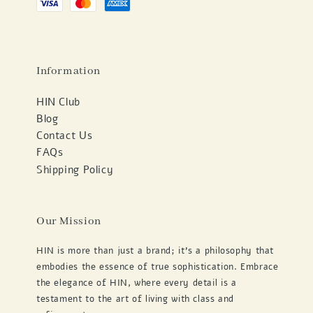
Information
HIN Club
Blog
Contact Us
FAQs
Shipping Policy
Our Mission
HIN is more than just a brand; it's a philosophy that
embodies the essence of true sophistication. Embrace
the elegance of HIN, where every detail is a
testament to the art of living with class and