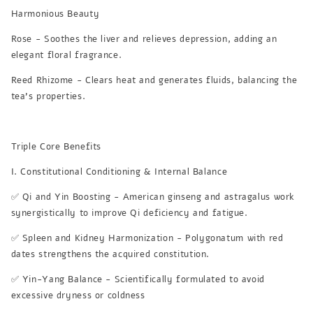
Harmonious Beauty
Rose - Soothes the liver and relieves depression, adding an
elegant floral fragrance.
Reed Rhizome - Clears heat and generates fluids, balancing the
tea's properties.
Triple Core Benefits
I. Constitutional Conditioning & Internal Balance
✅ Qi and Yin Boosting - American ginseng and astragalus work
synergistically to improve Qi deficiency and fatigue.
✅ Spleen and Kidney Harmonization - Polygonatum with red
dates strengthens the acquired constitution.
✅ Yin-Yang Balance - Scientifically formulated to avoid
excessive dryness or coldness