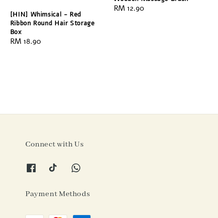
Regular
RM 12.90
[HIN] Whimsical - Red
price
Ribbon Round Hair Storage
Box
Regular
RM 18.90
price
Connect with Us
Payment Methods