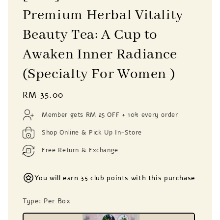
Premium Herbal Vitality
Beauty Tea: A Cup to
Awaken Inner Radiance
(Specialty For Women )
Regular
RM 35.00
price
Member gets RM 25 OFF + 10% every order
Shop Online & Pick Up In-Store
Free Return & Exchange
You will earn 35 club points with this purchase
Type
: Per Box