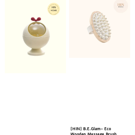
[HIN] B.E.Glam- Eco
Wooden Massage Brush