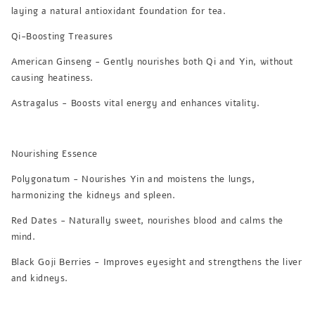
laying a natural antioxidant foundation for tea.
Qi-Boosting Treasures
American Ginseng - Gently nourishes both Qi and Yin, without
causing heatiness.
Astragalus - Boosts vital energy and enhances vitality.
Nourishing Essence
Polygonatum - Nourishes Yin and moistens the lungs,
harmonizing the kidneys and spleen.
Red Dates - Naturally sweet, nourishes blood and calms the
mind.
Black Goji Berries - Improves eyesight and strengthens the liver
and kidneys.