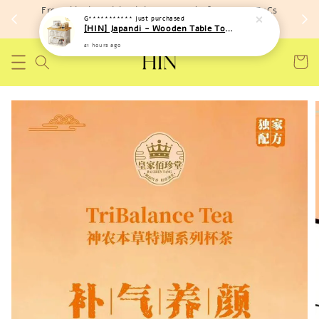
Free shipping with minimum spend of RM 150 (TnCs
apply)