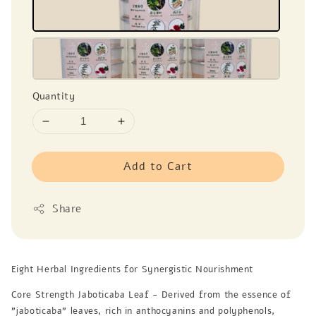
Quantity
Add to Cart
Share
Eight Herbal Ingredients for Synergistic Nourishment
Core Strength Jaboticaba Leaf - Derived from the essence of
"jaboticaba" leaves, rich in anthocyanins and polyphenols,