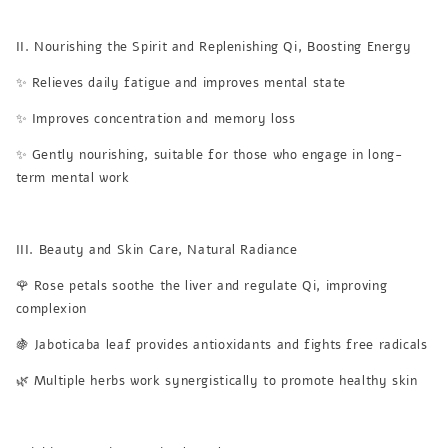
II. Nourishing the Spirit and Replenishing Qi, Boosting Energy
✨ Relieves daily fatigue and improves mental state
✨ Improves concentration and memory loss
✨ Gently nourishing, suitable for those who engage in long-
term mental work
III. Beauty and Skin Care, Natural Radiance
🌹 Rose petals soothe the liver and regulate Qi, improving
complexion
🍇 Jaboticaba leaf provides antioxidants and fights free radicals
🌿 Multiple herbs work synergistically to promote healthy skin