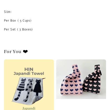
Size:
Per Box ( 5 Cups)
Per Set ( 3 Boxes)
For You ❤️